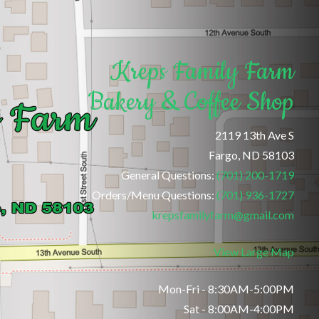
Kreps Family Farm
Bakery & Coffee Shop
2119 13th Ave S
Fargo, ND 58103
General Questions:
(701) 200-1719
Orders/Menu Questions:
(701) 936-1727
krepsfamilyfarm@gmail.com
View Large Map
Mon-Fri - 8:30AM-5:00PM
Sat - 8:00AM-4:00PM