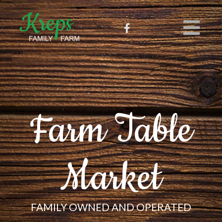
Farm Table
Market
FAMILY OWNED AND OPERATED