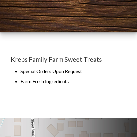
Kreps Family Farm Sweet Treats
Special Orders Upon Request
Farm Fresh Ingredients