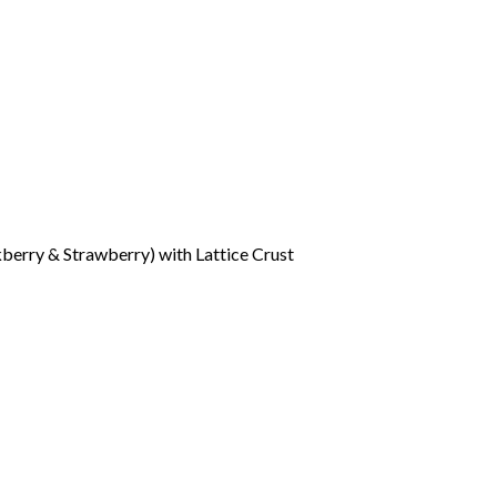
berry & Strawberry) with Lattice Crust