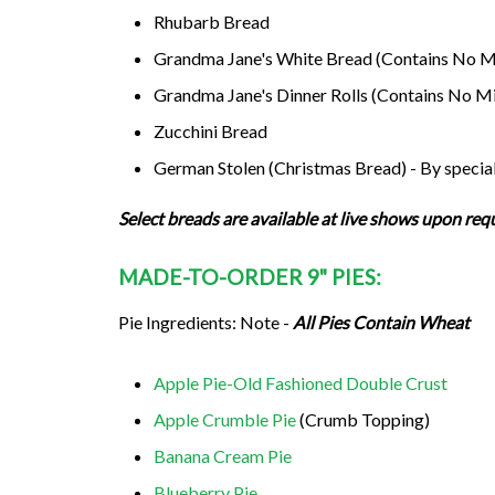
Rhubarb Bread
Grandma Jane's White Bread (Contains No Mi
Grandma Jane's Dinner Rolls (Contains No Mi
Zucchini Bread
German Stolen (Christmas Bread) - By special
Select breads are available at live shows upon req
MADE-TO-ORDER 9" PIES:
Pie Ingredients: Note -
All Pies Contain Wheat
Apple Pie-Old Fashioned Double Crust
Apple Crumble Pie
(Crumb Topping)
Banana Cream Pie
Blueberry Pie