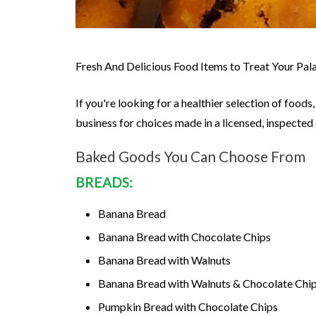
Fresh And Delicious Food Items to Treat Your Pal
If you're looking for a healthier selection of foo
business for choices made in a licensed, inspecte
Baked Goods You Can Choose From
BREADS:
Banana Bread
Banana Bread with Chocolate Chips
Banana Bread with Walnuts
Banana Bread with Walnuts & Chocolate Chi
Pumpkin Bread with Chocolate Chips