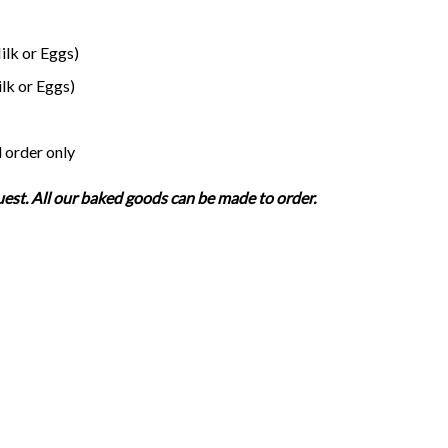
lk or Eggs)
lk or Eggs)
 order only
uest. All our baked goods can be made to order.