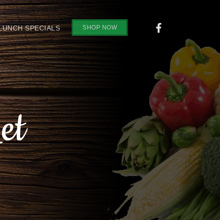
SHOP NOW
 LUNCH SPECIALS
et