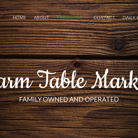
HOME
ABOUT
PRODUCTS
CONTACT
DAILY
arm Table Mark
FAMILY OWNED AND OPERATED