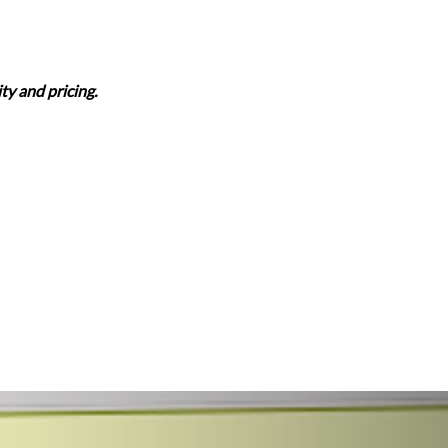
ity and pricing.