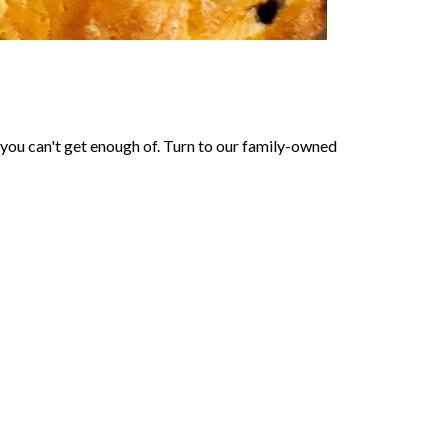
 you can't get enough of. Turn to our family-owned