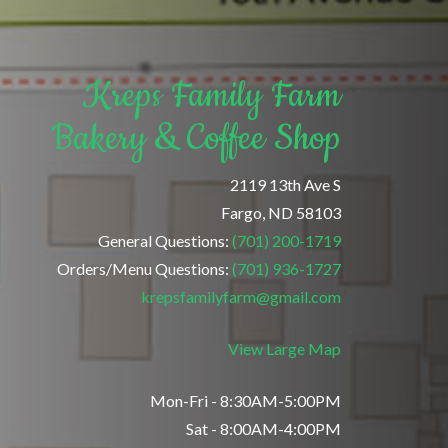
Kreps Family Farm
Bakery & Coffee Shop
2119 13th Ave S
Fargo, ND 58103
General Questions:
(701) 200-1719
Orders/Menu Questions:
(701) 936-1727
krepsfamilyfarm@gmail.com
View Large Map
Mon-Fri - 8:30AM-5:00PM
Sat - 8:00AM-4:00PM