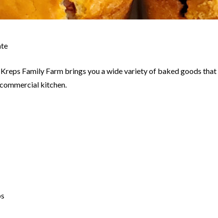
ate
ds, Kreps Family Farm brings you a wide variety of baked goods that
d commercial kitchen.
ps