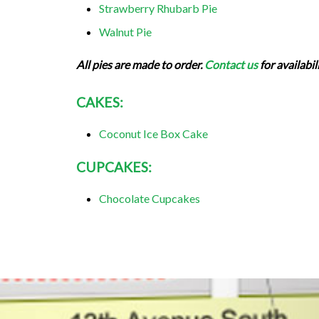
Strawberry Rhubarb Pie
Walnut Pie
All pies are made to order.
Contact us
for availabil
CAKES:
Coconut Ice Box Cake
CUPCAKES:
Chocolate Cupcakes