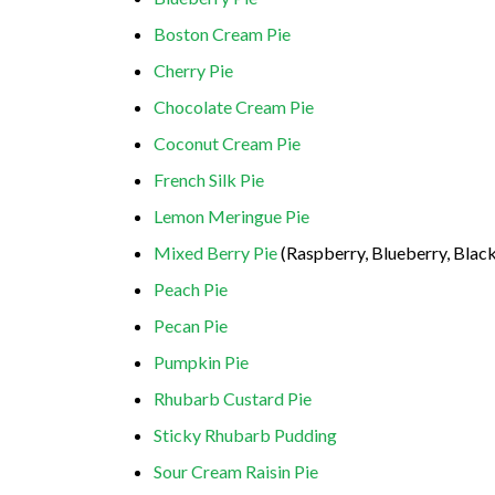
Boston Cream Pie
Cherry Pie
Chocolate Cream Pie
Coconut Cream Pie
French Silk Pie
Lemon Meringue Pie
Mixed Berry Pie
(Raspberry, Blueberry, Black
Peach Pie
Pecan Pie
Pumpkin Pie
Rhubarb Custard Pie
Sticky Rhubarb Pudding
Sour Cream Raisin Pie