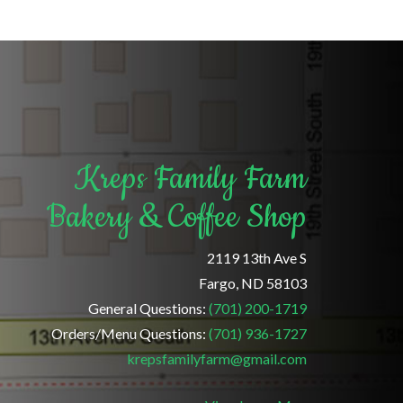
Kreps Family Farm
Bakery & Coffee Shop
2119 13th Ave S
Fargo, ND 58103
General Questions:
(701) 200-1719
Orders/Menu Questions:
(701) 936-1727
krepsfamilyfarm@gmail.com