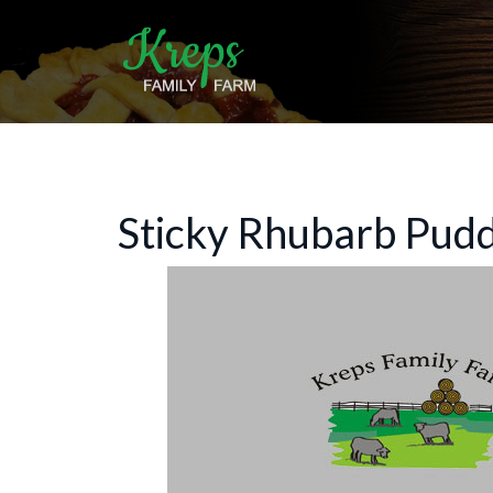
Sticky Rhubarb Pud