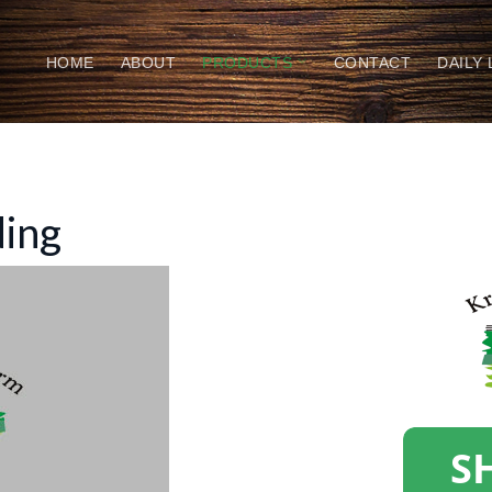
HOME
ABOUT
PRODUCTS
CONTACT
DAILY
ding