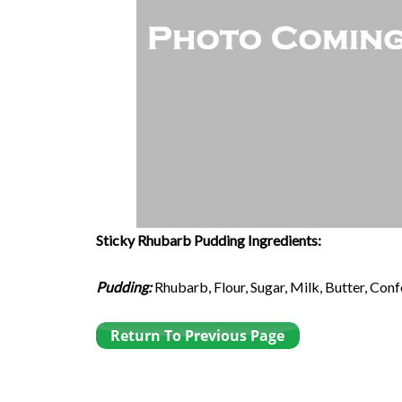
Sticky Rhubarb Pudding Ingredients:
Pudding:
Rhubarb, Flour, Sugar, Milk, Butter, Con