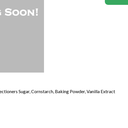
fectioners Sugar, Cornstarch, Baking Powder, Vanilla Extract