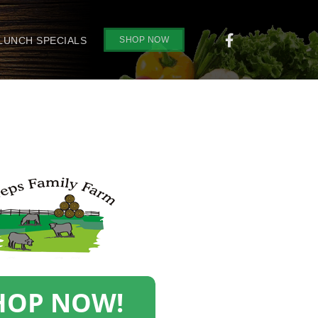
SHOP NOW
 LUNCH SPECIALS