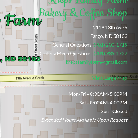
Bakery & Coffee Shop
2119 13th Ave S
Fargo, ND 58103
General Questions:
(701) 200-1719
Orders/Menu Questions:
(701) 936-1727
krepsfamilyfarm@gmail.com
View Large Map
Mon-Fri - 8:30AM-5:00PM
Sat - 8:00AM-4:00PM
Sun - Closed
Extended Hours Available Upon Request