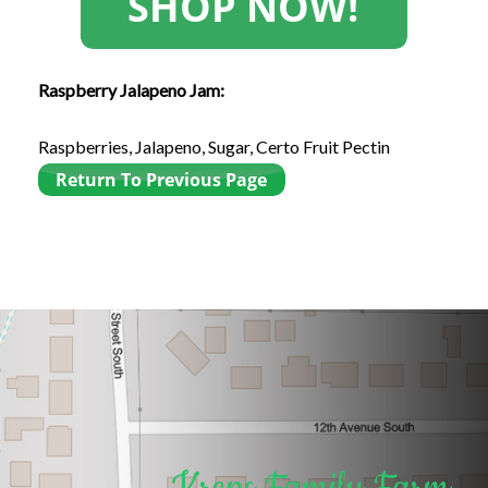
Raspberry Jalapeno Jam:
Raspberries, Jalapeno, Sugar, Certo Fruit Pectin
Kreps Family Farm