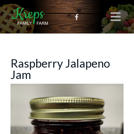
Raspberry Jalapeno
Jam