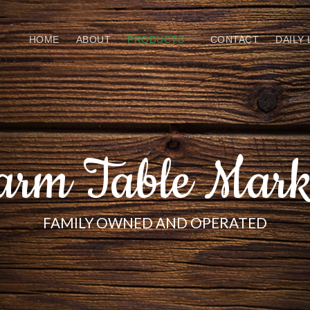
HOME
ABOUT
PRODUCTS
CONTACT
DAILY
arm Table Mark
FAMILY OWNED AND OPERATED