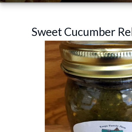
Sweet Cucumber Rel