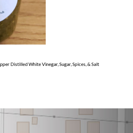
er Distilled White Vinegar, Sugar, Spices, & Salt