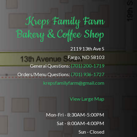
Kreps Family Farm
Bakery & Coffee Shop
2119 13th Ave S
Fargo, ND 58103
General Questions:
(701) 200-1719
Orders/Menu Questions:
(701) 936-1727
krepsfamilyfarm@gmail.com
View Large Map
Mon-Fri - 8:30AM-5:00PM
Sat - 8:00AM-4:00PM
Sun - Closed