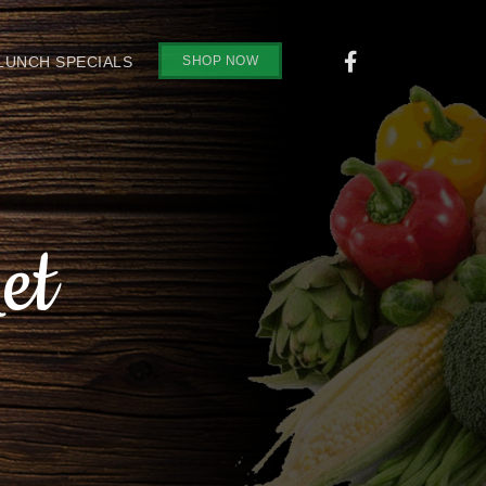
SHOP NOW
 LUNCH SPECIALS
et