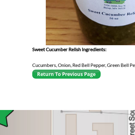
Sweet Cucumber Relish Ingredients:
Cucumbers, Onion, Red Bell Pepper, Green Bell Pepp