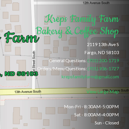
Kreps Family Farm
Bakery & Coffee Shop
2119 13th Ave S
Fargo, ND 58103
General Questions:
(701) 200-1719
Orders/Menu Questions:
(701) 936-1727
krepsfamilyfarm@gmail.com
View Large Map
Mon-Fri - 8:30AM-5:00PM
Sat - 8:00AM-4:00PM
Sun - Closed