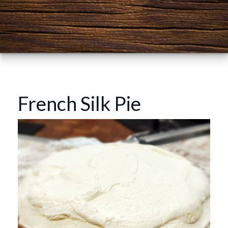
French Silk Pie