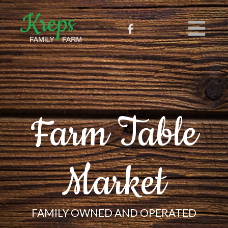
Farm Table
Market
FAMILY OWNED AND OPERATED