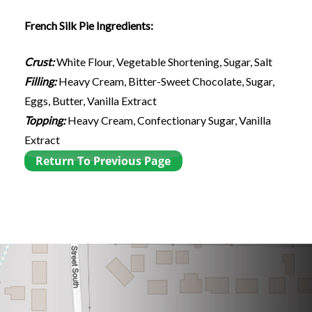
French Silk Pie Ingredients:
Crust:
White Flour, Vegetable Shortening, Sugar, Salt
Filling:
Heavy Cream, Bitter-Sweet Chocolate, Sugar,
Eggs, Butter, Vanilla Extract
Topping:
Heavy Cream, Confectionary Sugar, Vanilla
Extract