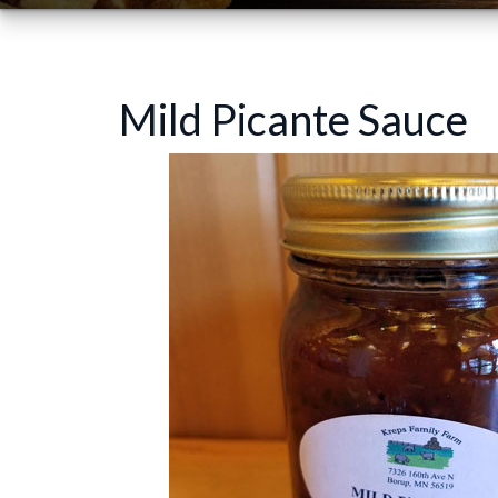
Mild Picante Sauce