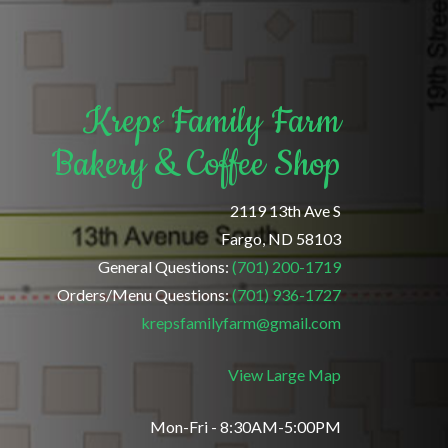
Kreps Family Farm
Bakery & Coffee Shop
2119 13th Ave S
Fargo, ND 58103
General Questions:
(701) 200-1719
Orders/Menu Questions:
(701) 936-1727
krepsfamilyfarm@gmail.com
View Large Map
Mon-Fri - 8:30AM-5:00PM