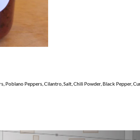
s, Poblano Peppers, Cilantro, Salt, Chili Powder, Black Pepper, C