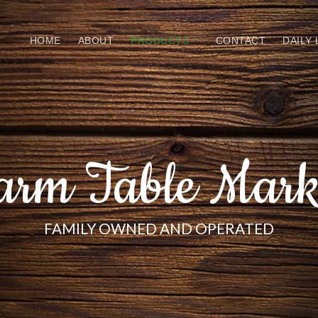
HOME
ABOUT
PRODUCTS
CONTACT
DAILY
arm Table Mark
FAMILY OWNED AND OPERATED