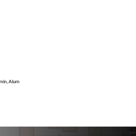
umin, Alum