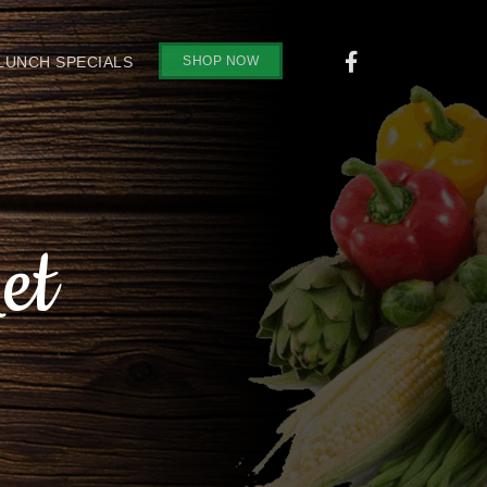
SHOP NOW
 LUNCH SPECIALS
et