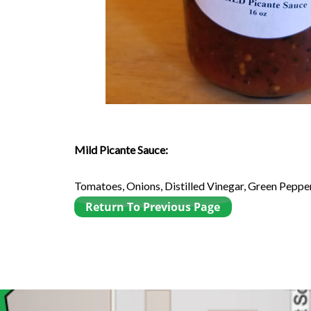
Mild Picante Sauce:
Tomatoes, Onions, Distilled Vinegar, Green Pepper