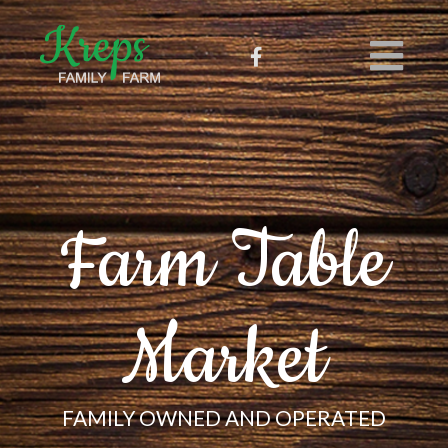
Farm Table
Market
FAMILY OWNED AND OPERATED