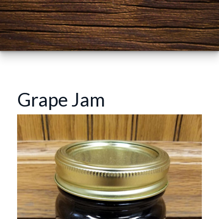
Grape Jam